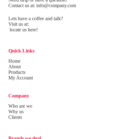
Contact us at:
info@company.com
Lets have a coffee and talk?
Visit us at:
locate us here!
Quick Links
Home
About
Products
My Account
Company
Who are we
Why us
Clients
Brands we deal