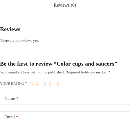
Reviews (0)
Reviews
There are no reviews yet.
Be the first to review “Color cups and saucers”
Your email address will not be published.
Required fields are marked
*
YOUR RATING
*
Name
*
Email
*