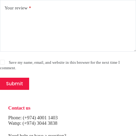
Your review
*
Save my name, email, and website in this browser for the next time I
comment.
Submit
Contact us
Phone:
(+974) 4001 1403
Watsp:
(+974) 3044 3838
Need help or have a question?