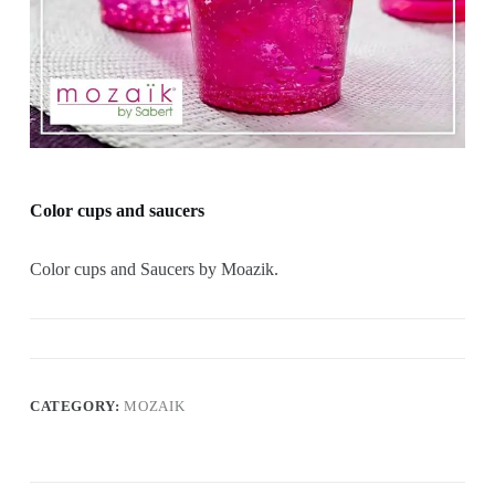
Color cups and saucers
Color cups and Saucers by Moazik.
CATEGORY:
MOZAIK