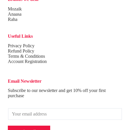
Mozaik
Anaasa
Raha
Useful Links
Privacy Policy
Refund Policy
Terms & Conditions
Account Registration
Email Newsletter
Subscribe to our newsletter and get 10% off your first
purchase