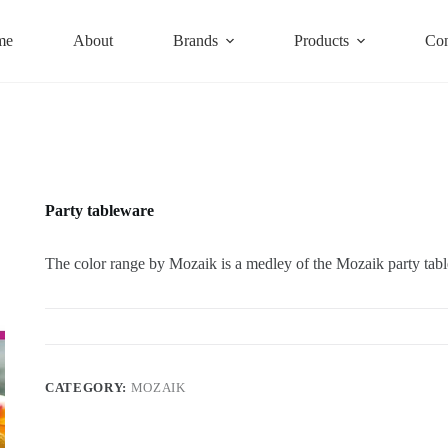
me
About
Brands
Products
Con
Party tableware
The color range by Mozaik is a medley of the Mozaik party table
CATEGORY:
MOZAIK