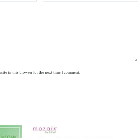
ite in this browser for the next time I comment.