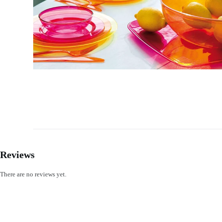
Reviews
There are no reviews yet.