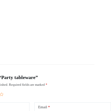
 “Party tableware”
ished.
Required fields are marked
*
Email
*