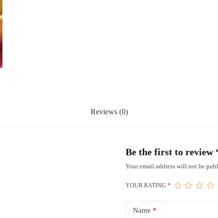
Reviews (0)
Be the first to review
Your email address will not be publ
YOUR RATING
*
Name
*