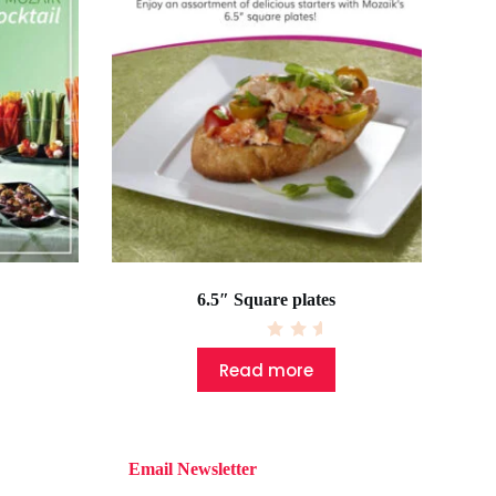
6.5″ Square plates
R
a
Read more
t
e
d
0
o
u
t
Email Newsletter
o