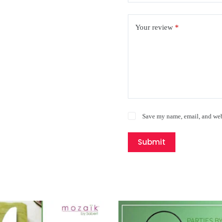
Your review
*
Save my name, email, and webs
Submit