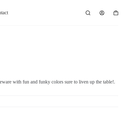
tact
ware with fun and funky colors sure to liven up the table!.