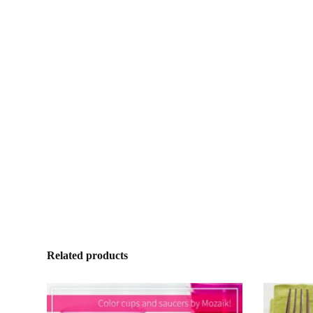
Related products