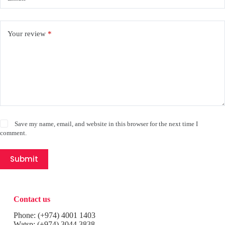
Your review
*
Save my name, email, and website in this browser for the next time I
comment.
Submit
Contact us
Phone:
(+974) 4001 1403
Watsp:
(+974) 3044 3838