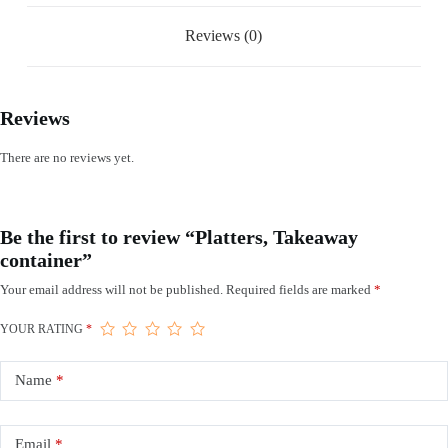
Reviews (0)
Reviews
There are no reviews yet.
Be the first to review “Platters, Takeaway
container”
Your email address will not be published.
Required fields are marked
*
YOUR RATING
*
Name
*
Email
*