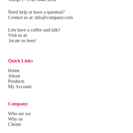
Need help or have a question?
Contact us at:
info@company.com
Lets have a coffee and talk?
Visit us at:
locate us here!
Quick Links
Home
About
Products
My Account
Company
Who are we
Why us
Clients