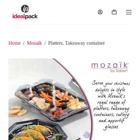
S
k
i
p
t
o
c
Home
/
Mozaik
/
Platters, Takeaway container
o
n
t
e
n
t