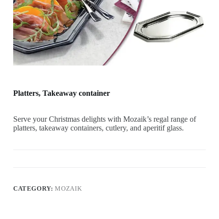
Platters, Takeaway container
Serve your Christmas delights with Mozaik’s regal range of
platters, takeaway containers, cutlery, and aperitif glass.
CATEGORY:
MOZAIK