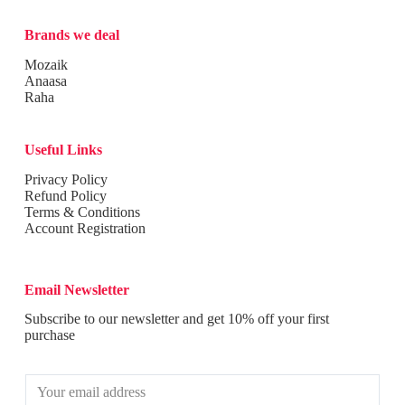
Brands we deal
Mozaik
Anaasa
Raha
Useful Links
Privacy Policy
Refund Policy
Terms & Conditions
Account Registration
Email Newsletter
Subscribe to our newsletter and get 10% off your first
purchase